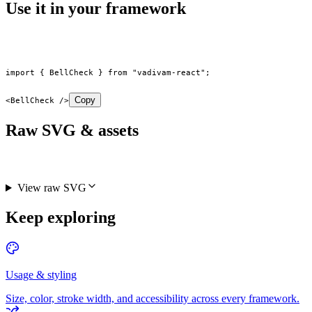
Use it in your framework
import
 { BellCheck } 
from
 "vadivam-react"
;
Copy
<
BellCheck
 />
Raw SVG & assets
View raw SVG
Keep exploring
Usage & styling
Size, color, stroke width, and accessibility across every framework.