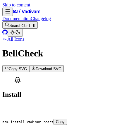
Skip to content
Documentation
Changelog
Search
Ctrl K
<- All Icons
BellCheck
Copy SVG
Download SVG
Install
Copy
npm
 install
 vadivam-react