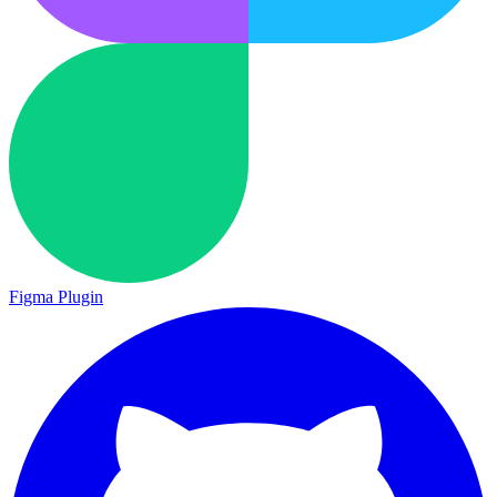
Figma Plugin