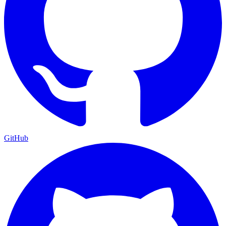
GitHub