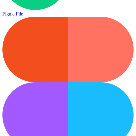
Figma File