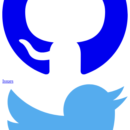
Issues