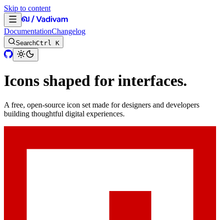
Skip to content
Documentation
Changelog
Search
Ctrl K
Icons shaped for interfaces.
A free, open-source icon set made for designers and developers
building thoughtful digital experiences.