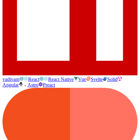
vadivam
React
React Native
Vue
Svelte
Solid
Angular
Astro
Preact