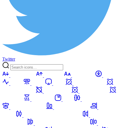
Twitter