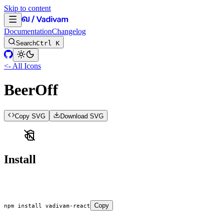
Skip to content
Documentation
Changelog
Search
Ctrl K
<- All Icons
BeerOff
Copy SVG
Download SVG
Install
Copy
npm
 install
 vadivam-react