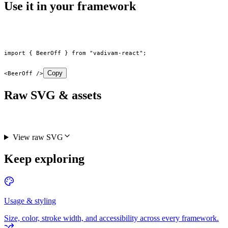
Use it in your framework
import
 { BeerOff } 
from
 "vadivam-react"
;
Copy
<
BeerOff
 />
Raw SVG & assets
View raw SVG
Keep exploring
Usage & styling
Size, color, stroke width, and accessibility across every framework.