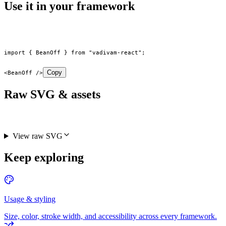
Use it in your framework
import
 { BeanOff } 
from
 "vadivam-react"
;
Copy
<
BeanOff
 />
Raw SVG & assets
View raw SVG
Keep exploring
Usage & styling
Size, color, stroke width, and accessibility across every framework.