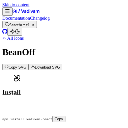
Skip to content
Documentation
Changelog
Search
Ctrl K
<- All Icons
BeanOff
Copy SVG
Download SVG
Install
Copy
npm
 install
 vadivam-react