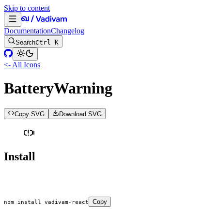
Skip to content
Documentation
Changelog
Search
Ctrl K
<- All Icons
BatteryWarning
Copy SVG
Download SVG
Install
Copy
npm
 install
 vadivam-react