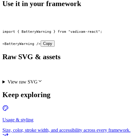
Use it in your framework
import
 { BatteryWarning } 
from
 "vadivam-react"
;
Copy
<
BatteryWarning
 />
Raw SVG & assets
View raw SVG
Keep exploring
Usage & styling
Size, color, stroke width, and accessibility across every framework.