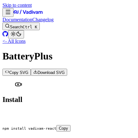
Skip to content
Documentation
Changelog
Search
Ctrl K
<- All Icons
BatteryPlus
Copy SVG
Download SVG
Install
Copy
npm
 install
 vadivam-react