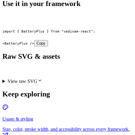
Use it in your framework
import
 { BatteryPlus } 
from
 "vadivam-react"
;
Copy
<
BatteryPlus
 />
Raw SVG & assets
View raw SVG
Keep exploring
Usage & styling
Size, color, stroke width, and accessibility across every framework.