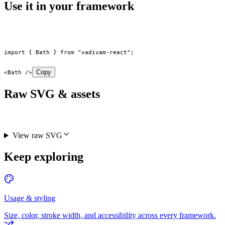
Use it in your framework
import
 { Bath } 
from
 "vadivam-react"
;
Copy
<
Bath
 />
Raw SVG & assets
View raw SVG
Keep exploring
Usage & styling
Size, color, stroke width, and accessibility across every framework.