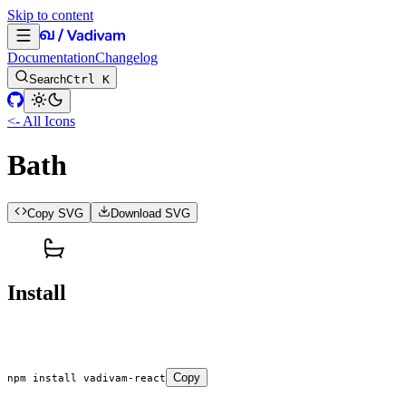
Skip to content
Documentation
Changelog
Search
Ctrl K
<- All Icons
Bath
Copy SVG
Download SVG
Install
Copy
npm
 install
 vadivam-react