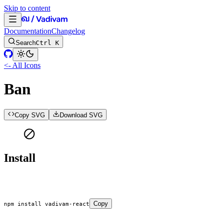
Skip to content
Documentation
Changelog
Search
Ctrl K
<- All Icons
Ban
Copy SVG
Download SVG
Install
Copy
npm
 install
 vadivam-react