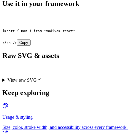
Use it in your framework
import
 { Ban } 
from
 "vadivam-react"
;
Copy
<
Ban
 />
Raw SVG & assets
View raw SVG
Keep exploring
Usage & styling
Size, color, stroke width, and accessibility across every framework.