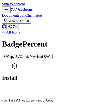
Skip to content
Documentation
Changelog
Search
Ctrl K
<- All Icons
BadgePercent
Copy SVG
Download SVG
Install
Copy
npm
 install
 vadivam-react