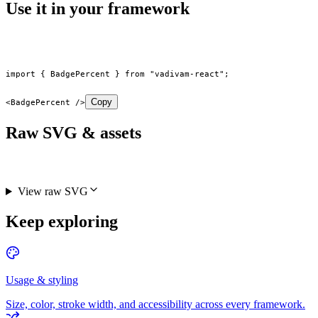
Use it in your framework
import
 { BadgePercent } 
from
 "vadivam-react"
;
Copy
<
BadgePercent
 />
Raw SVG & assets
View raw SVG
Keep exploring
Usage & styling
Size, color, stroke width, and accessibility across every framework.