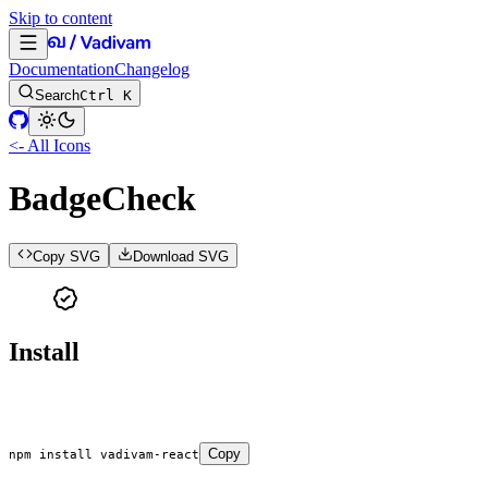
Skip to content
Documentation
Changelog
Search
Ctrl K
<- All Icons
BadgeCheck
Copy SVG
Download SVG
Install
Copy
npm
 install
 vadivam-react