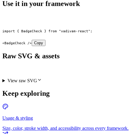
Use it in your framework
import
 { BadgeCheck } 
from
 "vadivam-react"
;
Copy
<
BadgeCheck
 />
Raw SVG & assets
View raw SVG
Keep exploring
Usage & styling
Size, color, stroke width, and accessibility across every framework.