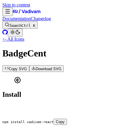
Skip to content
Documentation
Changelog
Search
Ctrl K
<- All Icons
BadgeCent
Copy SVG
Download SVG
Install
Copy
npm
 install
 vadivam-react