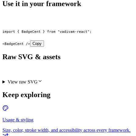
Use it in your framework
import
 { BadgeCent } 
from
 "vadivam-react"
;
Copy
<
BadgeCent
 />
Raw SVG & assets
View raw SVG
Keep exploring
Usage & styling
Size, color, stroke width, and accessibility across every framework.