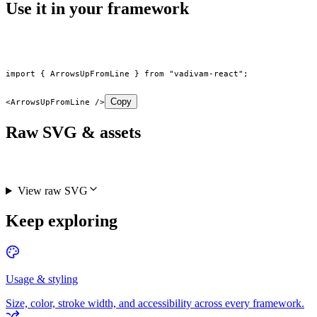
Use it in your framework
import
 { ArrowsUpFromLine } 
from
 "vadivam-react"
;
Copy
<
ArrowsUpFromLine
 />
Raw SVG & assets
View raw SVG
Keep exploring
Usage & styling
Size, color, stroke width, and accessibility across every framework.