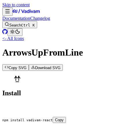
Skip to content
Documentation
Changelog
Search
Ctrl K
<- All Icons
ArrowsUpFromLine
Copy SVG
Download SVG
Install
Copy
npm
 install
 vadivam-react