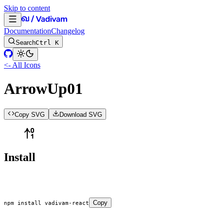
Skip to content
Documentation
Changelog
Search
Ctrl K
<- All Icons
ArrowUp01
Copy SVG
Download SVG
Install
Copy
npm
 install
 vadivam-react