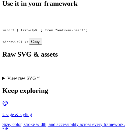
Use it in your framework
import
 { ArrowUp01 } 
from
 "vadivam-react"
;
Copy
<
ArrowUp01
 />
Raw SVG & assets
View raw SVG
Keep exploring
Usage & styling
Size, color, stroke width, and accessibility across every framework.