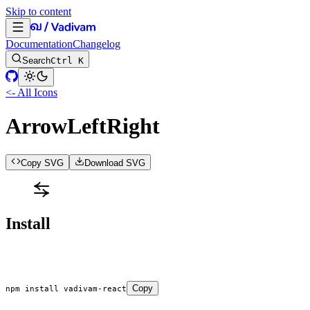
Skip to content
Documentation
Changelog
Search
Ctrl K
<- All Icons
ArrowLeftRight
Copy SVG
Download SVG
Install
Copy
npm
 install
 vadivam-react