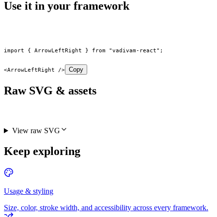
Use it in your framework
import
 { ArrowLeftRight } 
from
 "vadivam-react"
;
Copy
<
ArrowLeftRight
 />
Raw SVG & assets
View raw SVG
Keep exploring
Usage & styling
Size, color, stroke width, and accessibility across every framework.