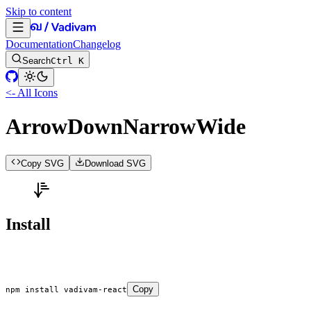
Skip to content
Documentation
Changelog
Search
Ctrl K
<- All Icons
ArrowDownNarrowWide
Copy SVG
Download SVG
Install
Copy
npm
 install
 vadivam-react