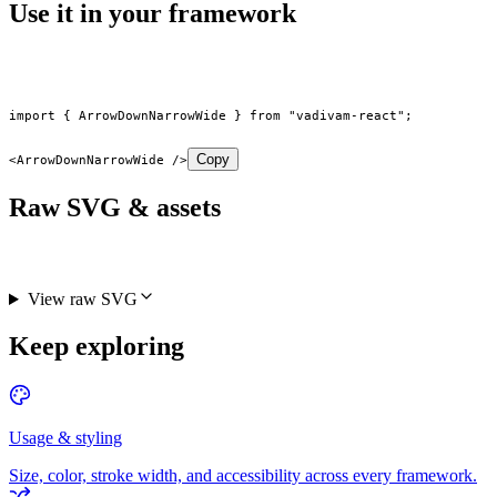
Use it in your framework
import
 { ArrowDownNarrowWide } 
from
 "vadivam-react"
;
Copy
<
ArrowDownNarrowWide
 />
Raw SVG & assets
View raw SVG
Keep exploring
Usage & styling
Size, color, stroke width, and accessibility across every framework.