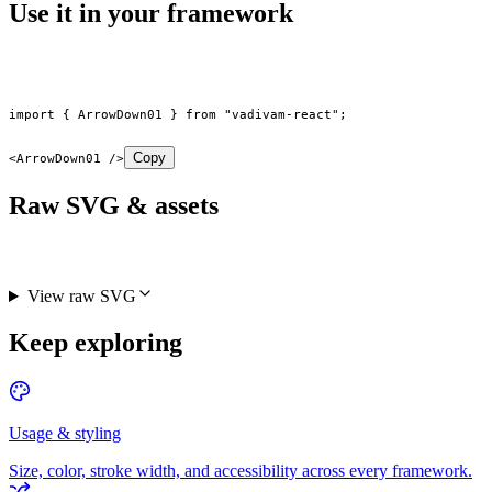
Use it in your framework
import
 { ArrowDown01 } 
from
 "vadivam-react"
;
Copy
<
ArrowDown01
 />
Raw SVG & assets
View raw SVG
Keep exploring
Usage & styling
Size, color, stroke width, and accessibility across every framework.