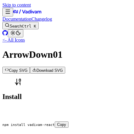
Skip to content
Documentation
Changelog
Search
Ctrl K
<- All Icons
ArrowDown01
Copy SVG
Download SVG
Install
Copy
npm
 install
 vadivam-react