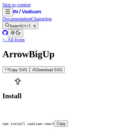
Skip to content
Documentation
Changelog
Search
Ctrl K
<- All Icons
ArrowBigUp
Copy SVG
Download SVG
Install
Copy
npm
 install
 vadivam-react