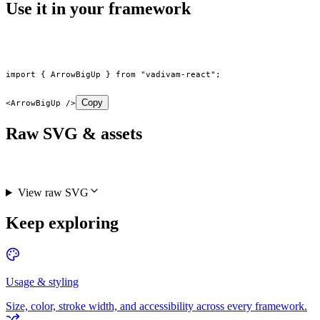
Use it in your framework
import
 { ArrowBigUp } 
from
 "vadivam-react"
;
Copy
<
ArrowBigUp
 />
Raw SVG & assets
View raw SVG
Keep exploring
Usage & styling
Size, color, stroke width, and accessibility across every framework.