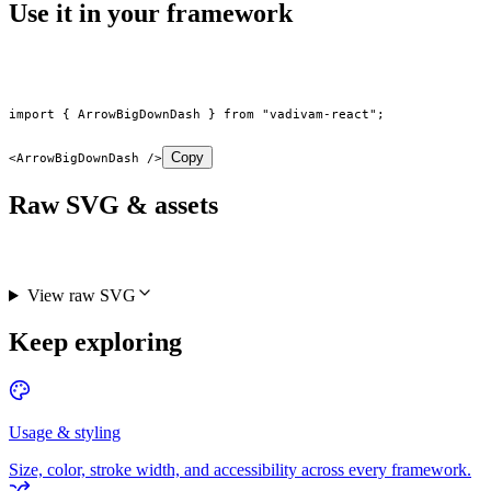
Use it in your framework
import
 { ArrowBigDownDash } 
from
 "vadivam-react"
;
Copy
<
ArrowBigDownDash
 />
Raw SVG & assets
View raw SVG
Keep exploring
Usage & styling
Size, color, stroke width, and accessibility across every framework.