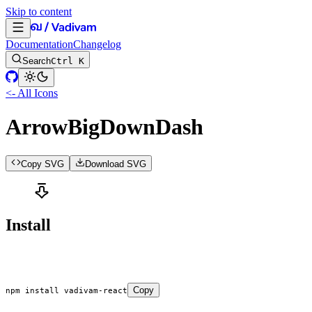
Skip to content
Documentation
Changelog
Search
Ctrl K
<- All Icons
ArrowBigDownDash
Copy SVG
Download SVG
Install
Copy
npm
 install
 vadivam-react