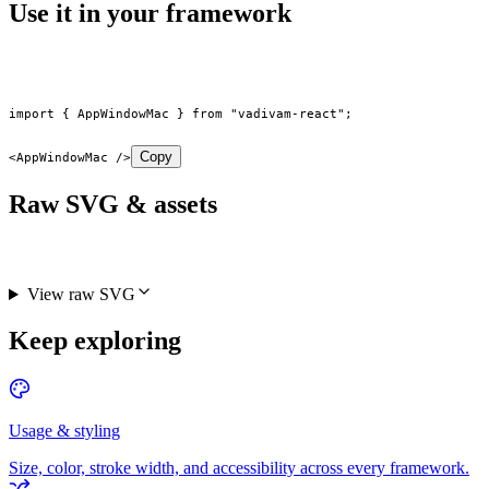
Use it in your framework
import
 { AppWindowMac } 
from
 "vadivam-react"
;
Copy
<
AppWindowMac
 />
Raw SVG & assets
View raw SVG
Keep exploring
Usage & styling
Size, color, stroke width, and accessibility across every framework.