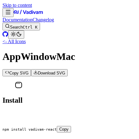
Skip to content
Documentation
Changelog
Search
Ctrl K
<- All Icons
AppWindowMac
Copy SVG
Download SVG
Install
Copy
npm
 install
 vadivam-react