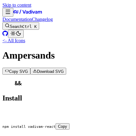
Skip to content
Documentation
Changelog
Search
Ctrl K
<- All Icons
Ampersands
Copy SVG
Download SVG
Install
Copy
npm
 install
 vadivam-react