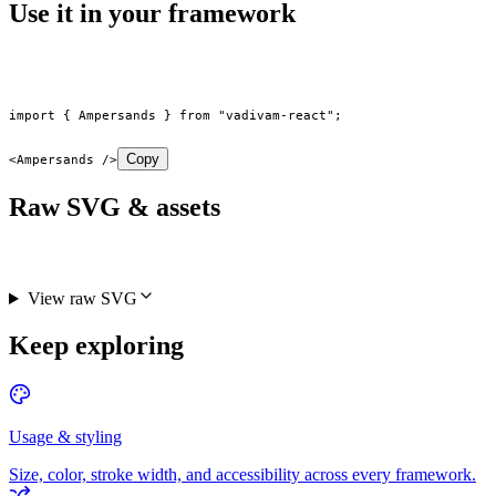
Use it in your framework
import
 { Ampersands } 
from
 "vadivam-react"
;
Copy
<
Ampersands
 />
Raw SVG & assets
View raw SVG
Keep exploring
Usage & styling
Size, color, stroke width, and accessibility across every framework.