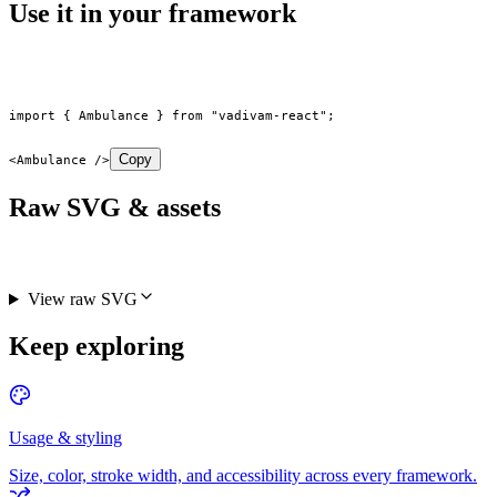
Use it in your framework
import
 { Ambulance } 
from
 "vadivam-react"
;
Copy
<
Ambulance
 />
Raw SVG & assets
View raw SVG
Keep exploring
Usage & styling
Size, color, stroke width, and accessibility across every framework.