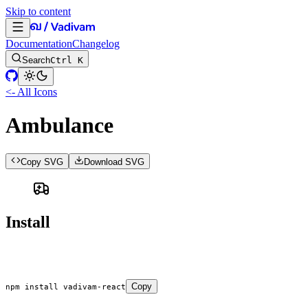
Skip to content
Documentation
Changelog
Search
Ctrl K
<- All Icons
Ambulance
Copy SVG
Download SVG
Install
Copy
npm
 install
 vadivam-react