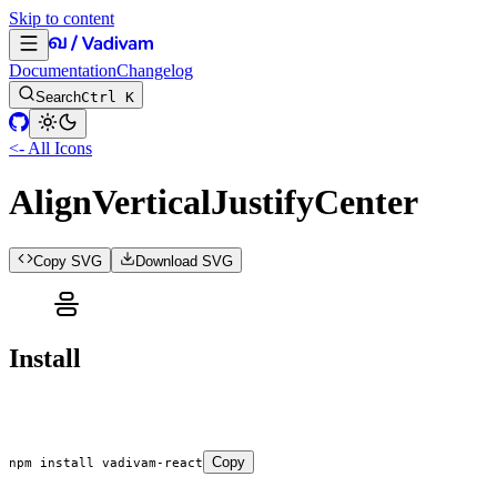
Skip to content
Documentation
Changelog
Search
Ctrl K
<- All Icons
AlignVerticalJustifyCenter
Copy SVG
Download SVG
Install
Copy
npm
 install
 vadivam-react