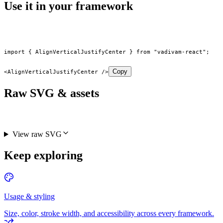
Use it in your framework
import
 { AlignVerticalJustifyCenter } 
from
 "vadivam-react"
;
Copy
<
AlignVerticalJustifyCenter
 />
Raw SVG & assets
View raw SVG
Keep exploring
Usage & styling
Size, color, stroke width, and accessibility across every framework.