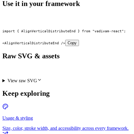
Use it in your framework
import
 { AlignVerticalDistributeEnd } 
from
 "vadivam-react"
;
Copy
<
AlignVerticalDistributeEnd
 />
Raw SVG & assets
View raw SVG
Keep exploring
Usage & styling
Size, color, stroke width, and accessibility across every framework.