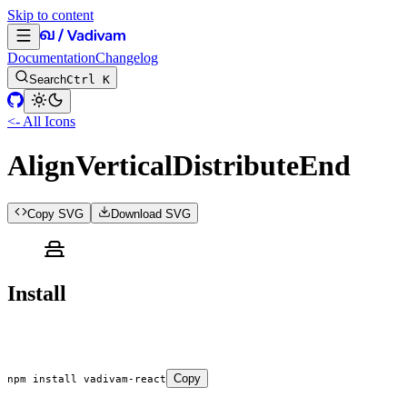
Skip to content
Documentation
Changelog
Search
Ctrl K
<- All Icons
AlignVerticalDistributeEnd
Copy SVG
Download SVG
Install
Copy
npm
 install
 vadivam-react