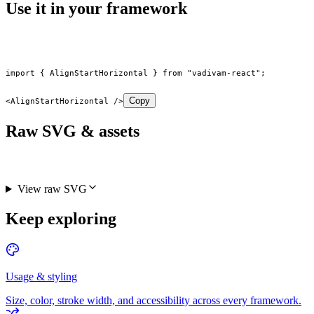
Use it in your framework
import
 { AlignStartHorizontal } 
from
 "vadivam-react"
;
Copy
<
AlignStartHorizontal
 />
Raw SVG & assets
View raw SVG
Keep exploring
Usage & styling
Size, color, stroke width, and accessibility across every framework.