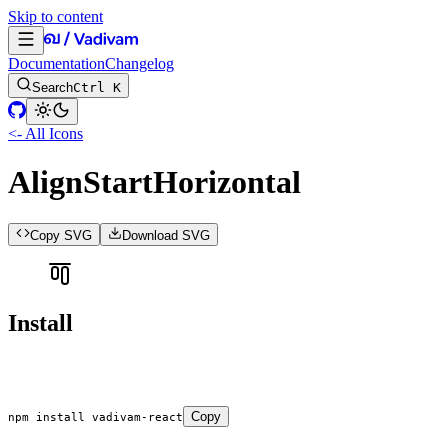
Skip to content
Documentation
Changelog
Search
Ctrl K
<- All Icons
AlignStartHorizontal
Copy SVG
Download SVG
Install
Copy
npm
 install
 vadivam-react