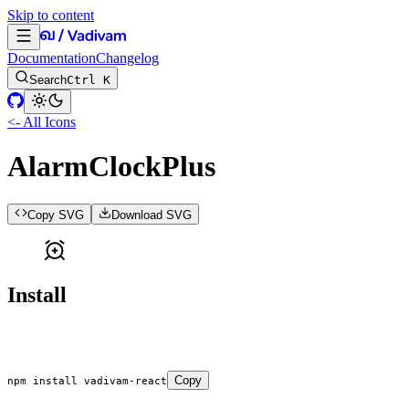
Skip to content
Documentation
Changelog
Search
Ctrl K
<- All Icons
AlarmClockPlus
Copy SVG
Download SVG
Install
Copy
npm
 install
 vadivam-react