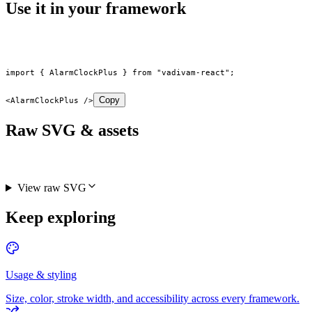
Use it in your framework
import
 { AlarmClockPlus } 
from
 "vadivam-react"
;
Copy
<
AlarmClockPlus
 />
Raw SVG & assets
View raw SVG
Keep exploring
Usage & styling
Size, color, stroke width, and accessibility across every framework.