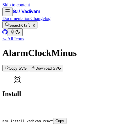
Skip to content
Documentation
Changelog
Search
Ctrl K
<- All Icons
AlarmClockMinus
Copy SVG
Download SVG
Install
Copy
npm
 install
 vadivam-react