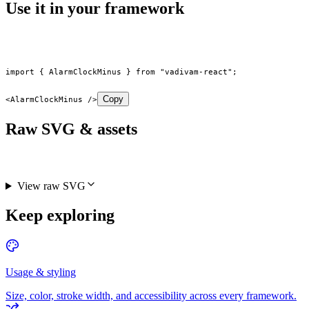
Use it in your framework
import
 { AlarmClockMinus } 
from
 "vadivam-react"
;
Copy
<
AlarmClockMinus
 />
Raw SVG & assets
View raw SVG
Keep exploring
Usage & styling
Size, color, stroke width, and accessibility across every framework.