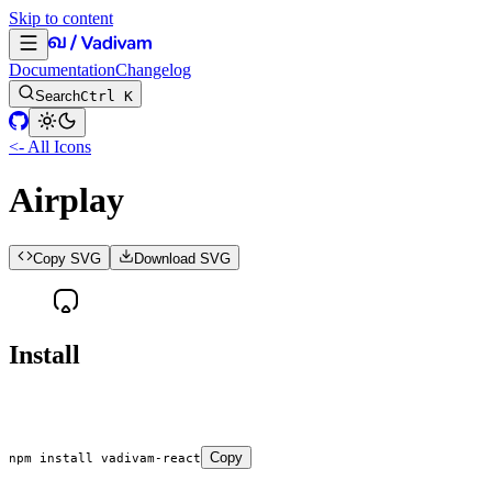
Skip to content
Documentation
Changelog
Search
Ctrl K
<- All Icons
Airplay
Copy SVG
Download SVG
Install
Copy
npm
 install
 vadivam-react