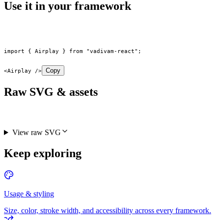
Use it in your framework
import
 { Airplay } 
from
 "vadivam-react"
;
Copy
<
Airplay
 />
Raw SVG & assets
View raw SVG
Keep exploring
Usage & styling
Size, color, stroke width, and accessibility across every framework.