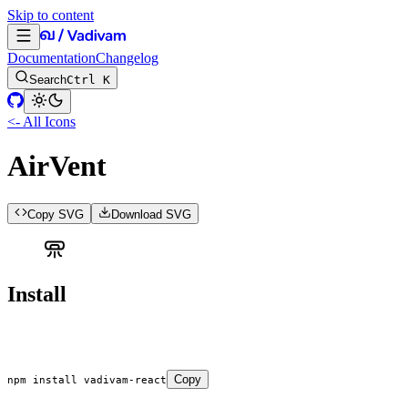
Skip to content
Documentation
Changelog
Search
Ctrl K
<- All Icons
AirVent
Copy SVG
Download SVG
Install
Copy
npm
 install
 vadivam-react