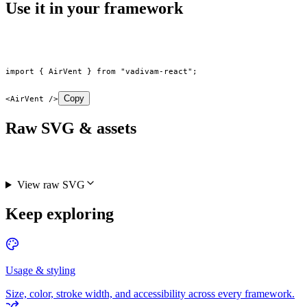
Use it in your framework
import
 { AirVent } 
from
 "vadivam-react"
;
Copy
<
AirVent
 />
Raw SVG & assets
View raw SVG
Keep exploring
Usage & styling
Size, color, stroke width, and accessibility across every framework.