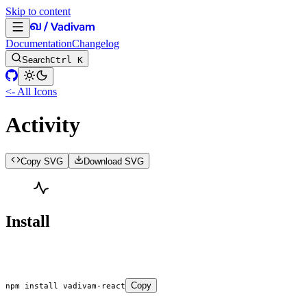
Skip to content
Documentation
Changelog
Search
Ctrl K
<- All Icons
Activity
Copy SVG
Download SVG
Install
Copy
npm
 install
 vadivam-react