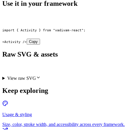
Use it in your framework
import
 { Activity } 
from
 "vadivam-react"
;
Copy
<
Activity
 />
Raw SVG & assets
View raw SVG
Keep exploring
Usage & styling
Size, color, stroke width, and accessibility across every framework.